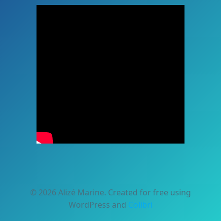
© 2026 Alizé Marine. Created for free using
WordPress and
Colibri